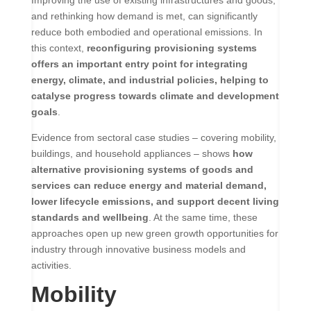
and rethinking how demand is met, can significantly
reduce both embodied and operational emissions. In
this context,
reconfiguring provisioning systems
offers an important entry point for integrating
energy, climate, and industrial policies, helping to
catalyse progress towards climate and development
goals
.
Evidence from sectoral case studies – covering mobility,
buildings, and household appliances – shows
how
alternative provisioning systems of goods and
services can reduce energy and material demand,
lower lifecycle emissions, and support decent living
standards and wellbeing
. At the same time, these
approaches open up new green growth opportunities for
industry through innovative business models and
activities.
Mobility