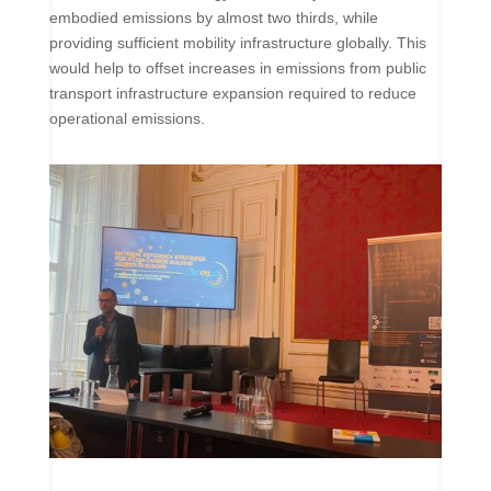
embodied emissions by almost two thirds, while
providing sufficient mobility infrastructure globally. This
would help to offset increases in emissions from public
transport infrastructure expansion required to reduce
operational emissions.