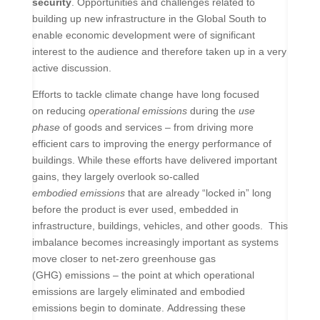
security
. Opportunities and challenges related to
building up new infrastructure in the Global South to
enable economic development were of significant
interest to the audience and therefore taken up in a very
active discussion.
Efforts to tackle climate change have long focused
on reducing
operational emissions
during the
use
phase
of goods and services – from driving more
efficient cars to improving the energy performance of
buildings. While these efforts have delivered important
gains, they largely overlook so-called
embodied emissions
that are already “locked in” long
before the product is ever used, embedded in
infrastructure, buildings, vehicles, and other goods.
This
imbalance becomes increasingly important as systems
move closer to net-zero greenhouse gas
(GHG) emissions – the point at which operational
emissions are largely eliminated and embodied
emissions begin to dominate. Addressing these