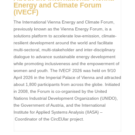
Energy and Climate Forum
(IVECF)
The International Vienna Energy and Climate Forum,
previously known as the Vienna Energy Forum, is a
solutions platform to accelerate low-emission, climate-
resilient development around the world and facilitate
multi-sectoral, multi-stakeholder and inter-disciplinary
dialogue to advance sustainable energy development
while promoting inclusiveness and the empowerment of
women and youth. The IVECF 2026 was held on 9/10
April 2026 in the Imperial Palace of Vienna and attracted
about 1,800 participants from across the globe.
Initiated
in 2008, the Forum is co-organised by the
United
Nations Industrial Development Organization
(UNIDO),
the Government of Austria, and the International
Institute for Applied Systems Analysis (IIASA) –
Coordinator of the CircEUlar project.