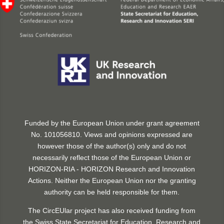
Funded by the European Union under grant agreement
No. 101056810. Views and opinions expressed are
however those of the author(s) only and do not
necessarily reflect those of the European Union or
HORIZON-RIA - HORIZON Research and Innovation
Actions. Neither the European Union nor the granting
authority can be held responsible for them.
The CircEUlar project has also received funding from
the Swiss State Secretariat for Education, Research and