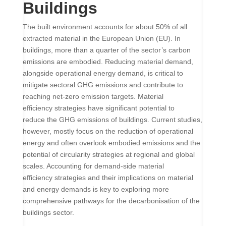
Buildings
The built environment accounts for about 50% of all
extracted material in the European Union (EU). In
buildings, more than a quarter of the sector’s carbon
emissions are embodied. Reducing material demand,
alongside operational energy demand, is critical to
mitigate sectoral GHG emissions and contribute to
reaching net-zero emission targets. Material
efficiency strategies have significant potential to
reduce the GHG emissions of buildings. Current studies,
however, mostly focus on the reduction of operational
energy and often overlook embodied emissions and the
potential of circularity strategies at regional and global
scales. Accounting for demand-side material
efficiency strategies and their implications on material
and energy demands is key to exploring more
comprehensive pathways for the decarbonisation of the
buildings sector.