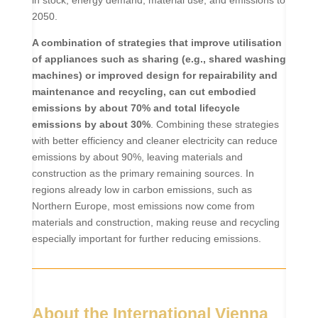
in stock, energy demand, material use, and emissions to
2050.
A combination of strategies that improve utilisation
of appliances such as sharing (e.g., shared washing
machines) or improved design for repairability and
maintenance and recycling, can cut embodied
emissions by about 70% and total lifecycle
emissions by about 30%
.
Combining these strategies
with better efficiency and cleaner electricity can reduce
emissions by about 90%, leaving materials and
construction as the primary remaining sources. In
regions already low in carbon emissions, such as
Northern Europe, most emissions now come from
materials and construction, making reuse and recycling
especially important for further reducing emissions.
About the International Vienna