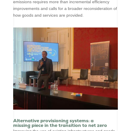
emissions requires more than incremental efficiency
improvements and calls for a broader reconsideration of
how goods and services are provided.
Alternative provisioning systems: a
missing piece in the transition to net zero
Improving the use of existing infrastructures and goods,