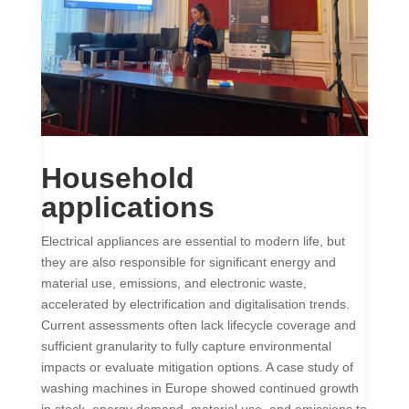
Household
applications
Electrical appliances are essential to modern life, but
they are also responsible for significant energy and
material use, emissions, and electronic waste,
accelerated by electrification and digitalisation trends.
Current assessments often lack lifecycle coverage and
sufficient granularity to fully capture environmental
impacts or evaluate mitigation options. A case study of
washing machines in Europe showed continued growth