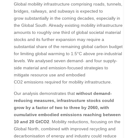
Global mobility infrastructure comprising roads, tunnels,
bridges, railways, and subways is expected to
grow substantially in the coming decades, especially in
the Global South. Already existing mobility infrastructure
amounts to roughly one third of global societal material
stocks and its further expansion may require a
substantial share of the remaining global carbon budget
for limiting global warming to 1.5°C above pre-industrial
levels. We analysed seven demand- and four supply-
side material and emission-focused strategies to
mitigate resource use and embodied
CO
2
emissions required for mobility infrastructure.
Our analysis demonstrates that
without demand-
reducing measures, infrastructure stocks could
grow by a factor of two to three by 2060, with
cumulative embodied emissions reaching between
10 and 20 GtCO
2
. Mobility reductions, focusing on the
Global North, combined with improved recycling and
decarbonisation of energy and industry could reduce