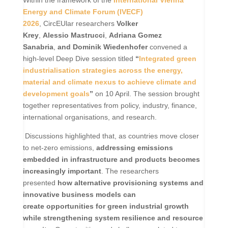
Energy and Climate Forum (IVECF)
2026
, CircEUlar researchers
Volker
Krey
,
Alessio Mastrucci
,
Adriana Gomez
Sanabria
,
and Dominik Wiedenhofer
convened a
high-level Deep Dive session titled
“
Integrated green
industrialisation strategies across the energy,
material and climate nexus to achieve climate and
development goals
”
on 10 April. The session brought
together representatives from policy, industry, finance,
international organisations, and research.
Discussions highlighted that, as countries move closer
to net-zero emissions,
addressing emissions
embedded in infrastructure and products becomes
increasingly important
. The researchers
presented
how
alternative provisioning systems and
innovative business models can
create opportunities for green industrial growth
while strengthening system resilience and resource