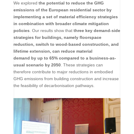
We explored
the potential to reduce the GHG
emissions of the European residential sector by
implementing a set of material efficiency strategies
in combination with broader climate mitigation
policies
. Our results show that
three key demand-side
strategies for buildings, namely floorspace
reduction, switch to wood-based construction, and
lifetime extension, can reduce material
demand by up to 65% compared to a business-as-
usual scenario by 2050
. These strategies can
therefore contribute to major reductions in embodied
GHG emissions from building construction and increase
the feasibility of decarbonisation pathways.