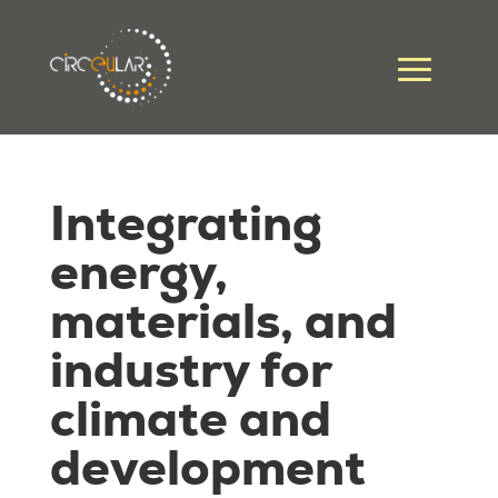
Integrating
energy,
materials, and
industry for
climate and
development