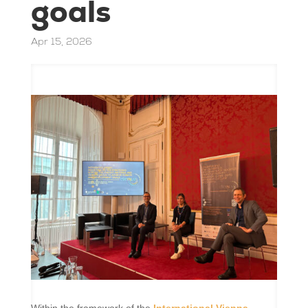
goals
Apr 15, 2026
Within the framework of the
International Vienna