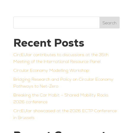
Search
Recent Posts
CircEUlar contributes to discussions at the 35th
Meeting of the International Resource Panel
Circular Economy Modelling Workshop
Bridging Research and Policy on Circular Economy
Pathways to Net-Zero
Breaking the Car Habit – Shared Mobility Rocks
2026 conference
CircEUlar showcased at the 2026 ECTP Conference
in Brussels