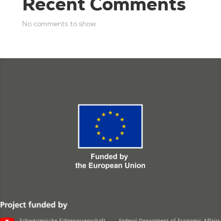
Recent Comments
No comments to show.