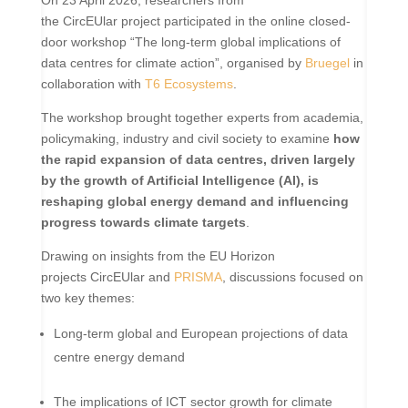
the CircEUlar project participated in the online closed-
door workshop “The long-term global implications of
data centres for climate action”, organised by
Bruegel
in
collaboration with
T6 Ecosystems
.
The workshop brought together experts from academia,
policymaking, industry and civil society to examine
how
the rapid expansion of data centres, driven largely
by the growth of Artificial Intelligence (AI), is
reshaping global energy demand and influencing
progress towards climate targets
.
Drawing on insights from the EU Horizon
projects CircEUlar and
PRISMA
, discussions focused on
two key themes:
Long-term global and European projections of data
centre energy demand
The implications of ICT sector growth for climate