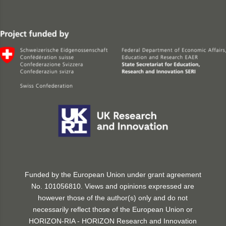
Funded by the European Union under grant agreement
No. 101056810. Views and opinions expressed are
however those of the author(s) only and do not
necessarily reflect those of the European Union or
HORIZON-RIA - HORIZON Research and Innovation