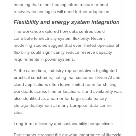
meaning that either heating infrastructure or heat
recovery technologies will need further adaptation.
Flexibility and energy system integration
The workshop explored how data centres could
contribute to electricity system flexibility. Recent
modelling studies suggest that even limited operational
flexibility could significantly reduce reserve capacity
requirements in power systems.
At the same time, industry representatives highlighted
practical constraints, noting that customer-driven AI and
cloud applications often leave limited room for shifting
workloads across time or locations. Land availability was
also identified as a barrier for large-scale battery
storage deployment at many European data centre
sites.
Long-term efficiency and sustainability perspectives
Participants stressed the growing importance of lifecycle