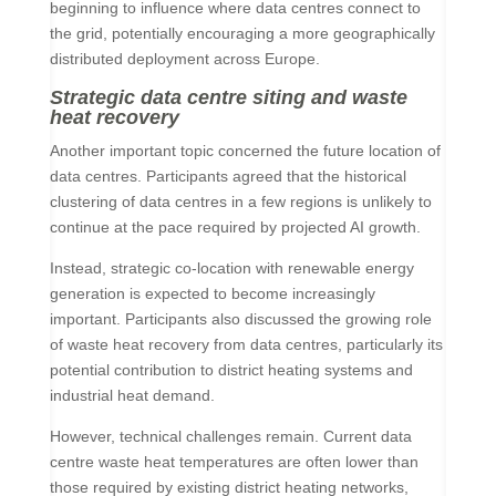
beginning to influence where data centres connect to
the grid, potentially encouraging a more geographically
distributed deployment across Europe.
Strategic data centre siting and waste
heat recovery
Another important topic concerned the future location of
data centres. Participants agreed that the historical
clustering of data centres in a few regions is unlikely to
continue at the pace required by projected AI growth.
Instead, strategic co-location with renewable energy
generation is expected to become increasingly
important. Participants also discussed the growing role
of waste heat recovery from data centres, particularly its
potential contribution to district heating systems and
industrial heat demand.
However, technical challenges remain. Current data
centre waste heat temperatures are often lower than
those required by existing district heating networks,