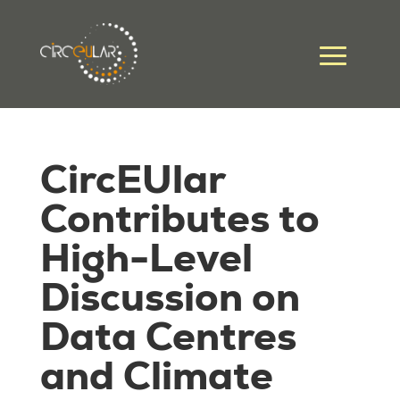
CircEUlar
Contributes to
High-Level
Discussion on
Data Centres
and Climate