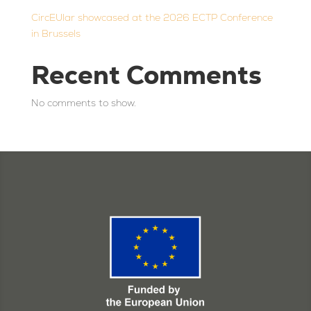
CircEUlar showcased at the 2026 ECTP Conference
in Brussels
Recent Comments
No comments to show.