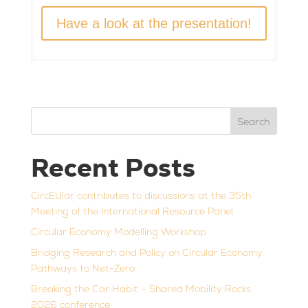
Have a look at the presentation!
Search
Recent Posts
CircEUlar contributes to discussions at the 35th
Meeting of the International Resource Panel
Circular Economy Modelling Workshop
Bridging Research and Policy on Circular Economy
Pathways to Net-Zero
Breaking the Car Habit – Shared Mobility Rocks
2026 conference