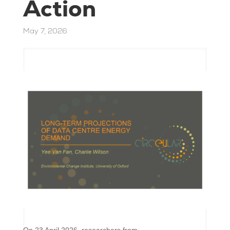
Action
May 7, 2026
On 23 April 2026, researchers from