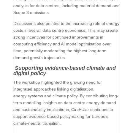
analysis for data centres, including material demand and
Scope 3 emissions.
Discussions also pointed to the increasing role of energy
costs in overall data centre economics. This may create
strong incentives for continued improvements in
computing efficiency and AI model optimisation over
time, potentially moderating the highest long-term
demand growth trajectories.
Supporting evidence-based climate and
digital policy
The workshop highlighted the growing need for
integrated approaches linking digitalisation,
energy systems and climate policy. By contributing long-
term modelling insights on data centre energy demand
and sustainability implications, CircEUlar continues to
support evidence-based policymaking for Europe’s
climate-neutral transition.