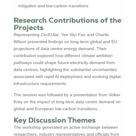
mitigation and low-carbon transitions
Research Contributions of the
Projects
Representing CircEUlar, Yee Van Fan and Charlie
Wilson presented findings on long-term global and EU
projections of data centre energy demand. Their
contribution explored how different climate ambition
pathways could shape future electricity demand from
data centres, highlighting the substantial uncertainties
associated with rapid AI deployment and evolving digital
infrastructure requirements.
The session was followed by a presentation from Volker
Krey on the impact of long-term data centre demand on
global and European low-carbon transitions.
Key Discussion Themes
The workshop generated an active exchange between
researchers, industry representatives and officials from