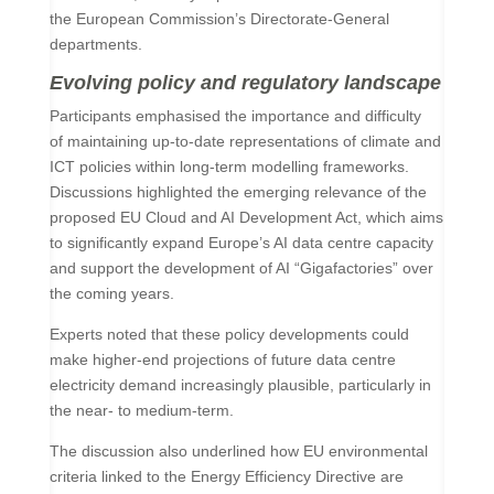
the European Commission’s Directorate-General
departments.
Evolving policy and regulatory landscape
Participants emphasised the importance and difficulty
of maintaining up-to-date representations of climate and
ICT policies within long-term modelling frameworks.
Discussions highlighted the emerging relevance of the
proposed EU Cloud and AI Development Act, which aims
to significantly expand Europe’s AI data centre capacity
and support the development of AI “Gigafactories” over
the coming years.
Experts noted that these policy developments could
make higher-end projections of future data centre
electricity demand increasingly plausible, particularly in
the near- to medium-term.
The discussion also underlined how EU environmental
criteria linked to the Energy Efficiency Directive are