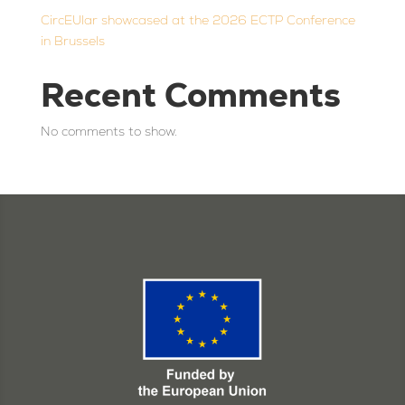
CircEUlar showcased at the 2026 ECTP Conference
in Brussels
Recent Comments
No comments to show.