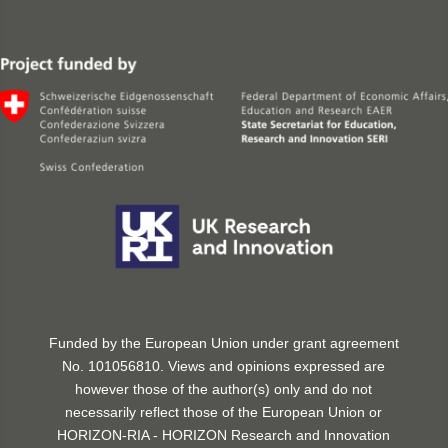
Funded by the European Union under grant agreement
No. 101056810. Views and opinions expressed are
however those of the author(s) only and do not
necessarily reflect those of the European Union or
HORIZON-RIA - HORIZON Research and Innovation