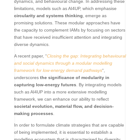
dynamics, and behavioural change. In addressing these
limitations, models such as AI4UP, which emphasise
circularity and systems thinking
, emerge as
promising solutions. These modular approaches have
the capacity to complement IAMs by focusing on sectors
that have received insufficient attention and integrating
diverse dynamics.
A recent paper, “
Closing the gap: Integrating behavioural
and social dynamics through a modular modelling
framework for low-energy demand pathways
“,
underscores
the significance of modularity in
capturing low-energy futures
. By integrating models
such as AI4UP into a more extensive modelling
framework, we can enhance our ability to reflect
societal evolution, material flow, and decision-
making processes
.
In order to formulate climate strategies that are capable
of being implemented, it is essential to establish a
modelling ecosystem that is characterised by diversity,