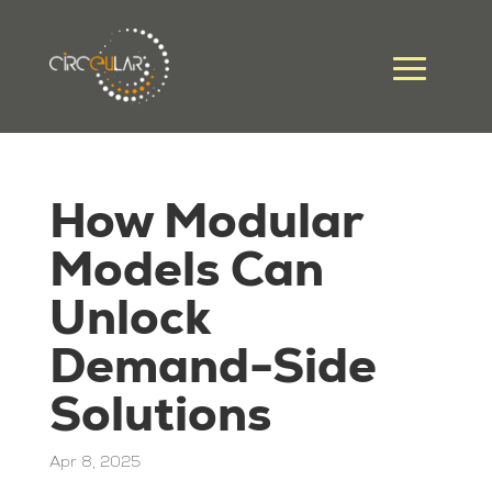
How Modular
Models Can
Unlock
Demand-Side
Solutions
Apr 8, 2025