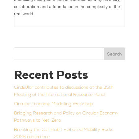
collaboration and a foundation in the complexity of the
real world.
Search
Recent Posts
CircEUlar contributes to discussions at the 35th
Meeting of the International Resource Panel
Circular Economy Modelling Workshop
Bridging Research and Policy on Circular Economy
Pathways to Net-Zero
Breaking the Car Habit – Shared Mobility Rocks
2026 conference