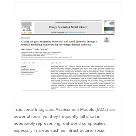
Traditional Integrated Assessment Models (IAMs) are
powerful tools, yet they frequently fall short in
adequately representing real-world complexities,
especially in areas such as infrastructure, social