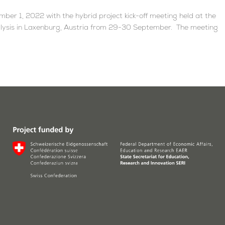
ber 1, 2022 with the hybrid project kick-off meeting held at the
nalysis in Laxenburg, Austria from 29-30 September. The meeting