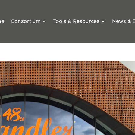
me
Consortium
Tools & Resources
News & 