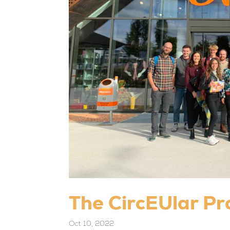
The CircEUlar Pr
Oct 10, 2022