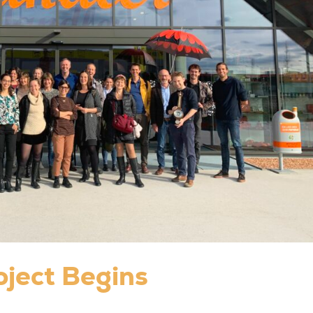
oject Begins