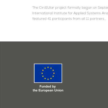
The CircEUlar project formally began on Septem
International Institute for Applied Systems A
featured 41 participants from all 11 partners...