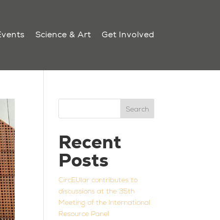
Events
Science & Art
Get Involved
Search
Recent
Posts
CircEUlar contributes to
discussions at the 35th
Meeting of the International
Resource Panel