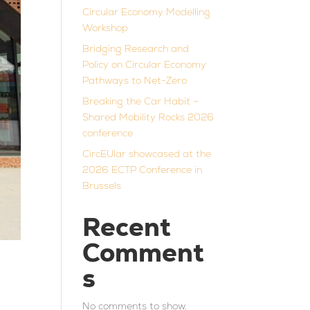
Circular Economy Modelling
Workshop
Bridging Research and
Policy on Circular Economy
Pathways to Net-Zero
Breaking the Car Habit –
Shared Mobility Rocks 2026
conference
CircEUlar showcased at the
2026 ECTP Conference in
Brussels
Recent
Comment
s
No comments to show.